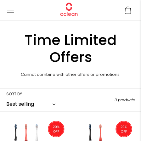
Skip
Cart
to
content
C
Time Limited
o
Offers
l
Cannot combine with other offers or promotions.
l
SORT BY
3 products
e
c
Family
Couple
Essentials
Essentials
Set
Set