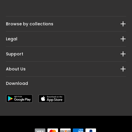
Browse by collections
Legal
Support
About Us
Download
Payment