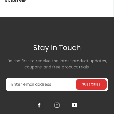
Regular
£175.98
price
Stay in Touch
Be the first to receive the latest product updates,
coupons, and free product trials.
SUBSCRIBE
Facebook
Instagram
YouTube