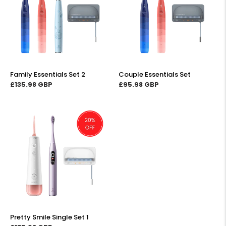
t
2
i
o
n
Family Essentials Set 2
Couple Essentials Set
Regular
£135.98
Regular
£95.98
price
price
:
Pretty
Smile
Single
Set
1
Pretty Smile Single Set 1